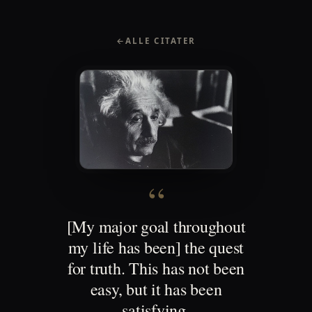
←
ALLE CITATER
“
[My major goal throughout
my life has been] the quest
for truth. This has not been
easy, but it has been
satisfying.