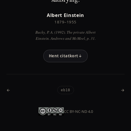
Albert Einstein
1879–1955
Bucky, P. A. (1992). The private Albert
Einstein. Andrews and McMeel, p. 31.
Hent citatkort
↓
←
→
eb18
Forrige
Næst
CC BY-NC-ND 4.0